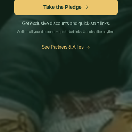
Take the Pledge
Get exclusive discounts and quick-start links.
We'll email your discounts + quick-start links. Unsubscribe anytime.
See Partners & Allies