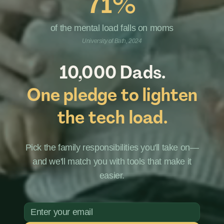
71%
of the mental load falls on moms
University of Bath, 2024
10,000 Dads.
One pledge to lighten
the tech load.
Pick the family responsibilities you'll take on—
and we'll match you with tools that make it
easier.