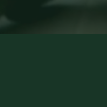
How it works
1